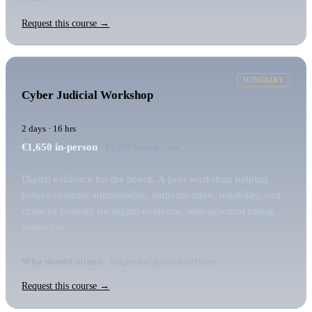
Request this course →
JUDICIARY
Cyber Judicial Workshop
2 days · 16 hrs
€1,650
in-person
· €1,450 virtual / seat
Digital evidence for the bench. A peer workshop helping
judges evaluate admissibility, authentication, reliability, and
chain of custody for digital evidence, with practical ruling
scenarios.
Who should attend:
Judges and judicial officers
Request this course →