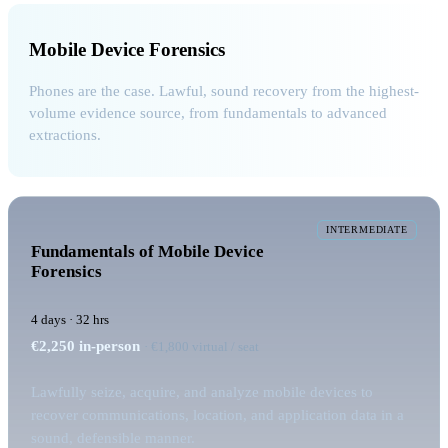
Mobile Device Forensics
Phones are the case. Lawful, sound recovery from the highest-
volume evidence source, from fundamentals to advanced
extractions.
INTERMEDIATE
Fundamentals of Mobile Device
Forensics
4 days · 32 hrs
€2,250
in-person
· €1,800 virtual / seat
Lawfully seize, acquire, and analyze mobile devices to
recover communications, location, and application data in a
sound, defensible manner.