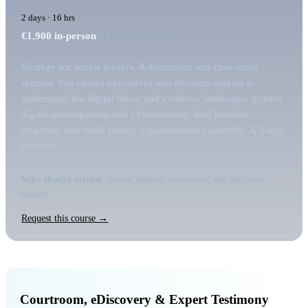
2 days · 16 hrs
€1,900
in-person
· €1,750 virtual / seat
Strategy for senior leaders. A discussion and case-study
seminar that equips executives and decision-makers to
understand the digital threat and evidence landscape, govern
digital investigations and cybersecurity, lead incident
response, and build lasting organizational capability. A 2-day
seminar.
Who should attend:
Senior leaders, executives, and decision-
makers
Request this course →
Courtroom, eDiscovery & Expert Testimony