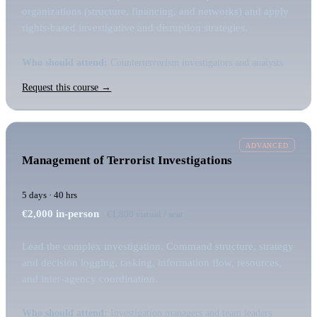
organizations (structure, financing, and networks) and apply
rights-based investigative and disruption strategies.
Who should attend:
Counterterrorism investigators and analysts
Request this course →
ADVANCED
Management of Terrorist Investigations
5 days · 40 hrs
€2,000
in-person
· €1,800 virtual / seat
Lead the complex investigation. Command structure, strategy
and decision logging, tasking, information flow, resources,
and inter-agency coordination.
Who should attend:
Investigation managers and team leaders