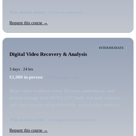
Who should attend:
Advanced examiners
Request this course →
INTERMEDIATE
Digital Video Recovery & Analysis
3 days · 24 hrs
€1,900
in-person
· €1,550 virtual / seat
Make video evidence count. Recover, authenticate, and
present footage from DVR/CCTV, body and dash cameras,
and cloud sources using defensible, reproducible methods.
Who should attend:
Investigators and examiners
Request this course →