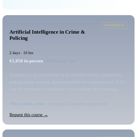
AWARENESS
Artificial Intelligence in Crime &
Policing
2 days · 16 hrs
€1,050
in-person
· €950 virtual / seat
A balanced, practical look at AI-enabled threats (deepfakes
and synthetic media), the responsible investigative use of AI,
and the governance and bias issues leaders must manage.
Who should attend:
Investigators, analysts, supervisors
Request this course →