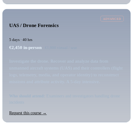
ADVANCED
UAS / Drone Forensics
5 days · 40 hrs
€2,450
in-person
· €1,900 virtual / seat
Investigate the drone. Recover and analyze data from
unmanned aircraft systems (UAS) and their controllers (flight
logs, telemetry, media, and operator identity) to reconstruct
missions and attribute activity. A 5-day intensive.
Who should attend:
Examiners and investigators handling drone
incidents
Request this course →