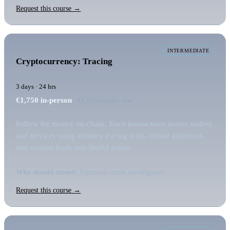
Request this course →
INTERMEDIATE
Cryptocurrency: Tracing
3 days · 24 hrs
€1,750
in-person
· €1,550 virtual / seat
Follow the money on-chain. Trace transactions across wallets
and services using industry tracing tools, cluster addresses,
and convert leads into lawful action.
Who should attend:
Financial-crime investigators
Request this course →