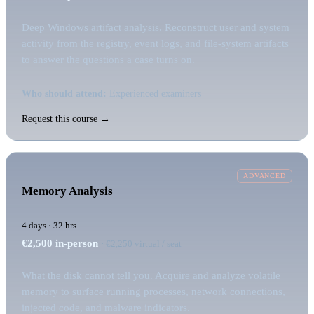
Deep Windows artifact analysis. Reconstruct user and system
activity from the registry, event logs, and file-system artifacts
to answer the questions a case turns on.
Who should attend:
Experienced examiners
Request this course →
ADVANCED
Memory Analysis
4 days · 32 hrs
€2,500
in-person
· €2,250 virtual / seat
What the disk cannot tell you. Acquire and analyze volatile
memory to surface running processes, network connections,
injected code, and malware indicators.