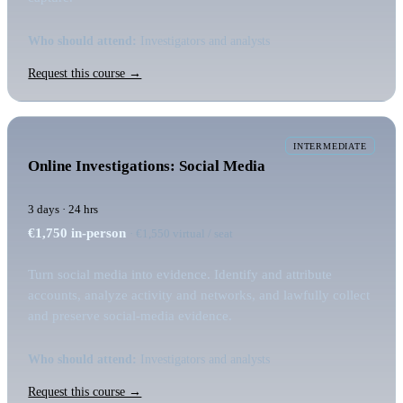
Who should attend:
Investigators and analysts
Request this course →
INTERMEDIATE
Online Investigations: Social Media
3 days · 24 hrs
€1,750
in-person
· €1,550 virtual / seat
Turn social media into evidence. Identify and attribute
accounts, analyze activity and networks, and lawfully collect
and preserve social-media evidence.
Who should attend:
Investigators and analysts
Request this course →