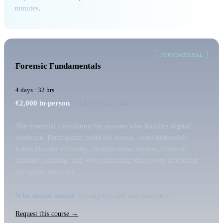
minutes.
FOUNDATIONAL
Forensic Fundamentals
4 days · 32 hrs
€2,000
in-person
· €1,800 virtual / seat
The essential foundation for anyone who handles digital
evidence. Participants build the sound, court-defensible
habits (lawful authority, identification, seizure, chain of
custody, hashing, and write-blocking) that every advanced
discipline relies on.
Who should attend:
Investigators and new examiners
Request this course →