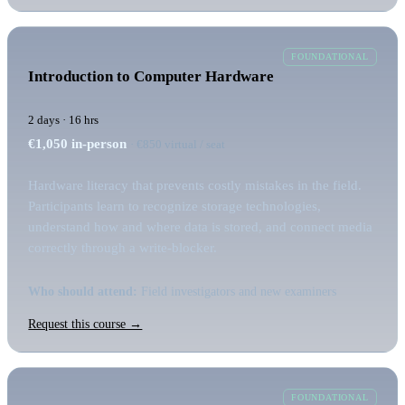
FOUNDATIONAL
Introduction to Computer Hardware
2 days · 16 hrs
€1,050
in-person
· €850 virtual / seat
Hardware literacy that prevents costly mistakes in the field.
Participants learn to recognize storage technologies,
understand how and where data is stored, and connect media
correctly through a write-blocker.
Who should attend:
Field investigators and new examiners
Request this course →
FOUNDATIONAL