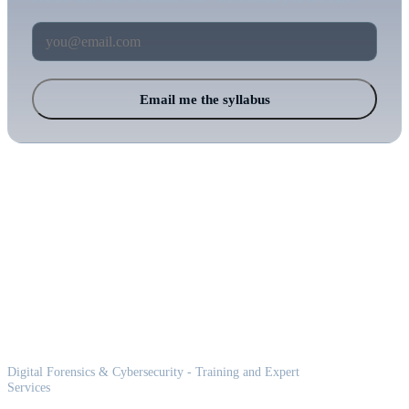
Email me the syllabus
Balkan Cyber
Digital Forensics & Cybersecurity - Training and Expert
Services