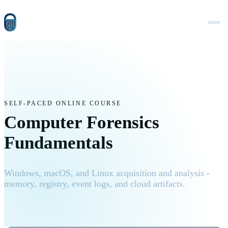
SELF-PACED ONLINE COURSE
Computer Forensics
Fundamentals
Windows, macOS, and Linux acquisition and analysis -
memory, registry, event logs, and cloud artifacts.