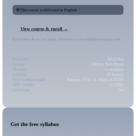
🌐 This course is delivered in English.
View course & enroll →
Enrollment & secure Stripe checkout on thewaldrepcompany.com
Duration
10-12 hrs
Format
Online Self-Paced
Modules
15 modules
Lessons
36 lessons
Tools (educational)
Autopsy, FTK, X-Ways, AXIOM
CPE Credits
12 CPEs
Certificate
Yes
Get the free syllabus
See the full course outline first - we'll email you the PDF.