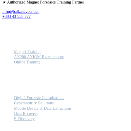
★ Authorized Magnet Forensics Training Partner
info@balkancyber.net
+383 43 558 777
TRAINING
Magnet Training
AX200 AXIOM Examinations
Online Training
SERVICES
Digital Forensic Consultations
Cybersecurity Solutions
Mobile Device & Data Extractions
Data Recovery
E-Discovery