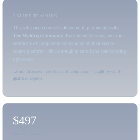
ONLINE TRAINING
This self-paced course is delivered in partnership with
The Waldrep Company
. Enrollment, lessons, and your
certificate of completion are handled on their secure
course platform - click through to enroll and start learning
right away.
12-month access · certificate of completion · taught by court-
qualified experts
$497
One-time payment