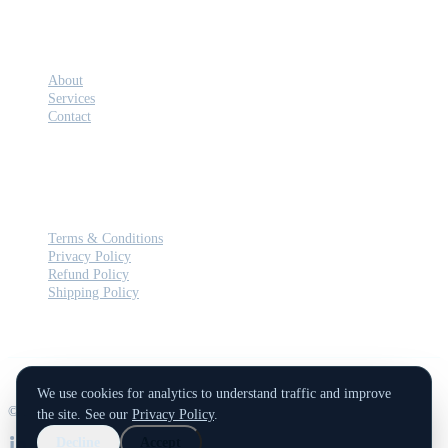
COMPANY
About
Services
Contact
LEGAL
Terms & Conditions
Privacy Policy
Refund Policy
Shipping Policy
We use cookies for analytics to understand traffic and improve
© 2026 Balkan Cyber. All rights reserved.
the site. See our
Privacy Policy
.
Decline
Accept