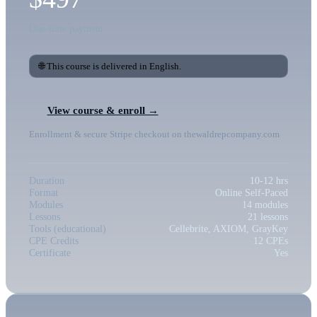
One-time payment
🌐 This course is delivered in English.
View course & enroll →
Enrollment & secure Stripe checkout on thewaldrepcompany.com
Duration
10-12 hrs
Format
Online Self-Paced
Modules
14 modules
Lessons
21 lessons
Tools (educational)
Cellebrite, AXIOM, GrayKey
CPE Credits
12 CPEs
Certificate
Yes