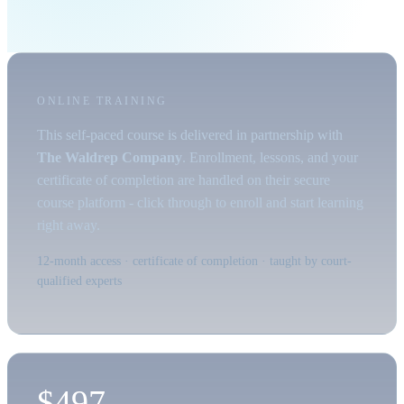
ONLINE TRAINING
This self-paced course is delivered in partnership with
The Waldrep Company
. Enrollment, lessons, and your
certificate of completion are handled on their secure
course platform - click through to enroll and start learning
right away.
12-month access · certificate of completion · taught by court-
qualified experts
$497