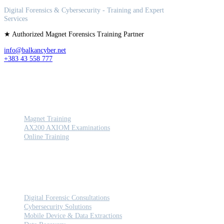
Digital Forensics & Cybersecurity - Training and Expert
Services
★ Authorized Magnet Forensics Training Partner
info@balkancyber.net
+383 43 558 777
TRAINING
Magnet Training
AX200 AXIOM Examinations
Online Training
SERVICES
Digital Forensic Consultations
Cybersecurity Solutions
Mobile Device & Data Extractions