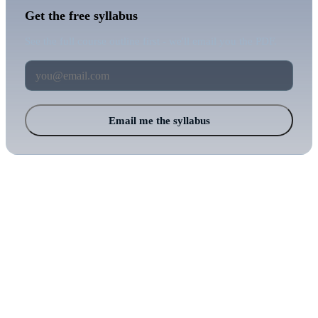
Get the free syllabus
See the full course outline first - we'll email you the PDF.
Email me the syllabus
Balkan Cyber