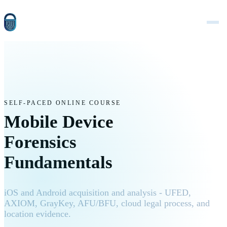
SELF-PACED ONLINE COURSE
Mobile Device
Forensics
Fundamentals
iOS and Android acquisition and analysis - UFED,
AXIOM, GrayKey, AFU/BFU, cloud legal process, and
location evidence.