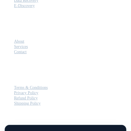
Data Recovery
E-Discovery
COMPANY
About
Services
Contact
LEGAL
Terms & Conditions
Privacy Policy
Refund Policy
Shipping Policy